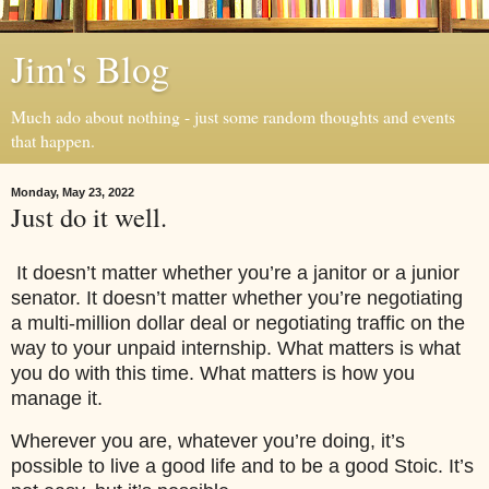
Jim's Blog
Much ado about nothing - just some random thoughts and events
that happen.
Monday, May 23, 2022
Just do it well.
It doesn’t matter whether you’re a janitor or a junior
senator. It doesn’t matter whether you’re negotiating
a multi-million dollar deal or negotiating traffic on the
way to your unpaid internship. What matters is what
you do with this time. What matters is how you
manage it.
Wherever you are, whatever you’re doing, it’s
possible to live a good life and to be a good Stoic. It’s