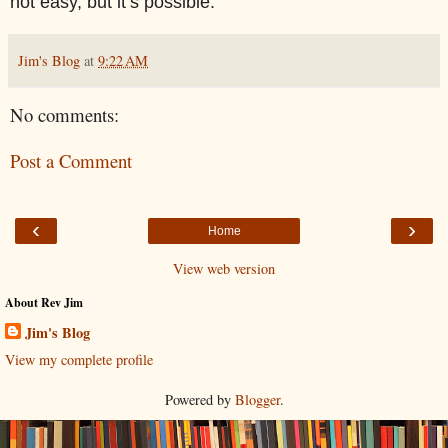
not easy, but it’s possible.
Jim's Blog
at
9:22 AM
No comments:
Post a Comment
‹
›
Home
View web version
About Rev Jim
Jim's Blog
View my complete profile
Powered by
Blogger
.